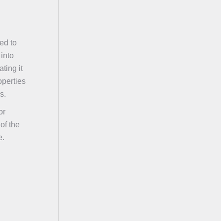
ed to
 into
ting it
operties
s.
or
of the
e.