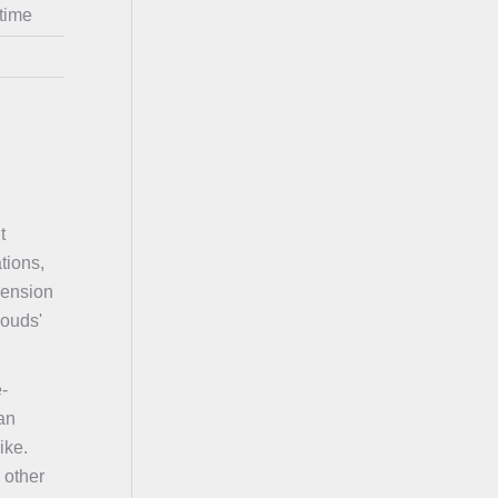
 time
t
tions,
mension
louds'
-
 an
ike.
h other