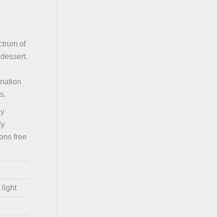
ctrum of
 dessert.
ination
s.
ly
ly
ions free
light