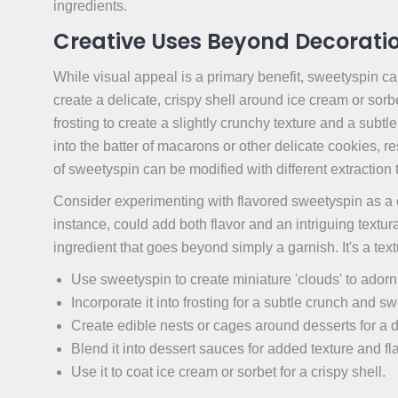
ingredients.
Creative Uses Beyond Decorati
While visual appeal is a primary benefit, sweetyspin can
create a delicate, crispy shell around ice cream or sorbe
frosting to create a slightly crunchy texture and a sub
into the batter of macarons or other delicate cookies, re
of sweetyspin can be modified with different extraction te
Consider experimenting with flavored sweetyspin as a 
instance, could add both flavor and an intriguing textur
ingredient that goes beyond simply a garnish. It's a tex
Use sweetyspin to create miniature 'clouds' to ado
Incorporate it into frosting for a subtle crunch and s
Create edible nests or cages around desserts for a d
Blend it into dessert sauces for added texture and fla
Use it to coat ice cream or sorbet for a crispy shell.