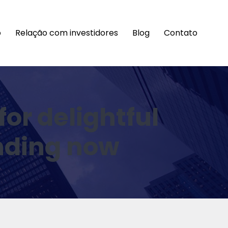
o
Relação com investidores
Blog
Contato
or delightful
nding now