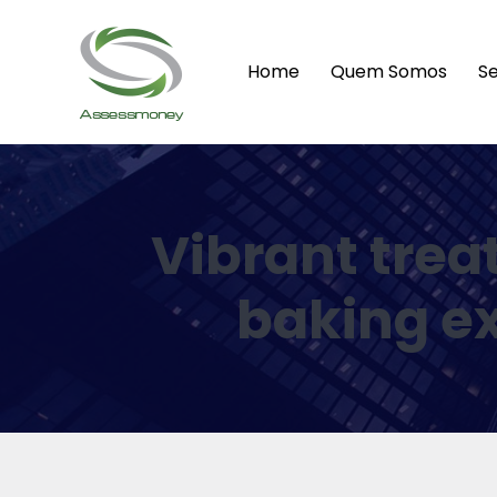
Home
Quem Somos
Se
Vibrant trea
baking e