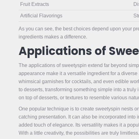
Fruit Extracts
Dis
Artificial Flavorings
St
As you can see, the best choices depend upon your pref
ingredients makes a difference.
Applications of Swee
The applications of sweetyspin extend far beyond simply 
appearance make it a versatile ingredient for a diverse 
whimsical garnishes for cocktails, and even edible works
to desserts, transforming something simple into a truly
on top of desserts, or textures to resemble various natu
One popular technique is to create sweetyspin nests o
catching presentation. It can also be incorporated into 
added touch of elegance. Its versatility makes it a pop
With a little creativity, the possibilities are truly limitl