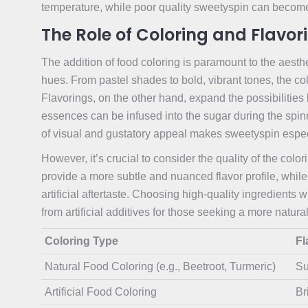
temperature, while poor quality sweetyspin can become 
The Role of Coloring and Flavor
The addition of food coloring is paramount to the aest
hues. From pastel shades to bold, vibrant tones, the col
Flavorings, on the other hand, expand the possibilities
essences can be infused into the sugar during the spi
of visual and gustatory appeal makes sweetyspin especia
However, it’s crucial to consider the quality of the col
provide a more subtle and nuanced flavor profile, while 
artificial aftertaste. Choosing high-quality ingredients wi
from artificial additives for those seeking a more natur
Coloring Type
Fl
Natural Food Coloring (e.g., Beetroot, Turmeric)
Su
Artificial Food Coloring
Br