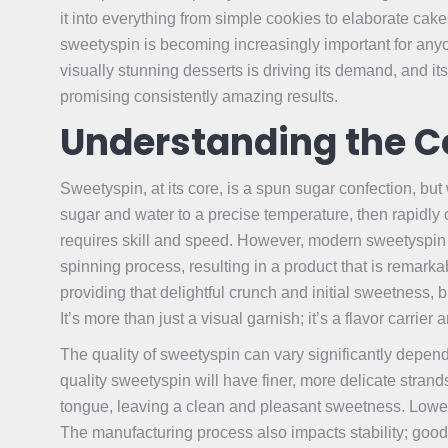
it into everything from simple cookies to elaborate cak
sweetyspin is becoming increasingly important for anyon
visually stunning desserts is driving its demand, and its
promising consistently amazing results.
Understanding the C
Sweetyspin, at its core, is a spun sugar confection, but 
sugar and water to a precise temperature, then rapidly co
requires skill and speed. However, modern sweetyspin p
spinning process, resulting in a product that is remarka
providing that delightful crunch and initial sweetness, bu
It’s more than just a visual garnish; it’s a flavor carrier
The quality of sweetyspin can vary significantly depe
quality sweetyspin will have finer, more delicate strand
tongue, leaving a clean and pleasant sweetness. Lower-q
The manufacturing process also impacts stability; good