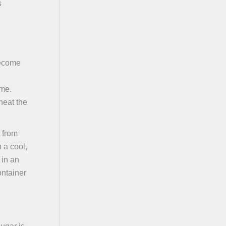
s
become
ume.
heat the
t from
n a cool,
 in an
ontainer