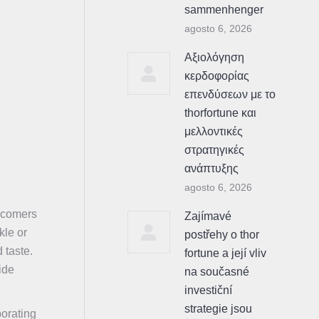
sammenhenger
agosto 6, 2026
Αξιολόγηση
κερδοφορίας
επενδύσεων με το
thorfortune και
μελλοντικές
στρατηγικές
ανάπτυξης
agosto 6, 2026
ewcomers
Zajímavé
nkle or
postřehy o thor
 taste.
fortune a její vliv
ide
na současné
investiční
strategie jsou
porating