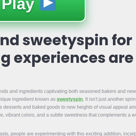
Play
and sweetyspin for
ng experiences are
trends and ingredients captivating both seasoned bakers and n
 unique ingredient known as
sweetyspin
. It isn't just another spri
ate desserts and baked goods to new heights of visual appeal and
ture, vibrant colors, and a subtle sweetness that complements a w
ts, people are experimenting with this exciting addition, incor