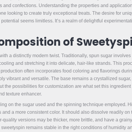
es and confections. Understanding the properties and application
e looking to create truly exceptional treats. The desire for uni
 potential seems limitless. It’s a realm of delightful experimentat
omposition of Sweetysp
with a distinctly modern twist. Traditionally, spun sugar involves
oling and stretching it into delicate, hair-like strands. This pro
roduction often incorporates food coloring and flavorings durin
bly vibrant and versatile. The base remains a crystallized sugar,
t the possibilities for customization are what set this ingredient 
 and texture enhancer.
nding on the sugar used and the spinning technique employed. H
s and a more consistent color. It should also dissolve readily on 
uality versions may be thicker, more brittle, and have a grainy
 sweetyspin remains stable in the right conditions of humidity a