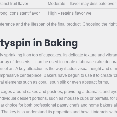
tinct fruit flavor
Moderate – flavor may dissipate over
rong, consistent flavor
High – retains flavor well
erence and the lifespan of the final product. Choosing the right
tyspin in Baking
sprinkling it on top of cupcakes. Its delicate texture and vibran
array of desserts. It can be used to create elaborate cake decora
 of art. A key attraction is the way it adds visual height and di
 impressive centerpiece. Bakers have begun to use it to create 'c
ral elements such as coral, spun silk or even abstract forms.
r cages around cakes and pastries, providing a dramatic and eye
individual dessert portions, such as mousse cups or parfaits, for
ular choice for both professional pastry chefs and home bakers al
ess. The key is to understand its properties and how it interacts wit