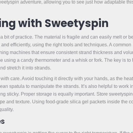
weetyspin adventure, allowing you to see just how adaptable thi
ing with Sweetyspin
 bit of practice. The material is fragile and can easily melt or 
y and efficiently, using the right tools and techniques. A common
nning machines that ensure consistent strand thickness and vol
me using a candy thermometer and a whisk or fork. The key is to 
d stretch it into strands.
ith care. Avoid touching it directly with your hands, as the hea
lean spatula to manipulate the strands. It’s also helpful to work i
g sticky. Proper storage is equally important. Store sweetyspin
hape and texture. Using food-grade silica gel packets inside the c
uality.
es