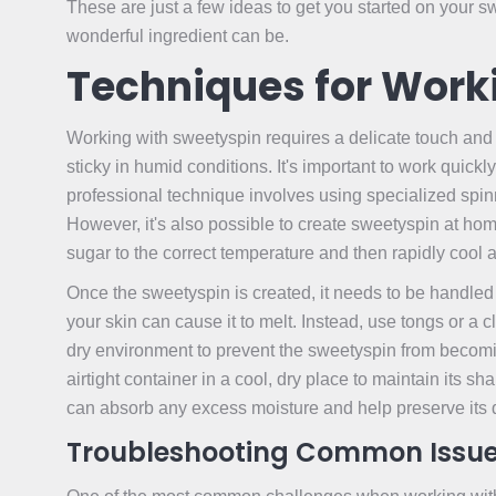
These are just a few ideas to get you started on your s
wonderful ingredient can be.
Techniques for Work
Working with sweetyspin requires a delicate touch and a
sticky in humid conditions. It's important to work quickl
professional technique involves using specialized spi
However, it's also possible to create sweetyspin at ho
sugar to the correct temperature and then rapidly cool an
Once the sweetyspin is created, it needs to be handled w
your skin can cause it to melt. Instead, use tongs or a c
dry environment to prevent the sweetyspin from becomin
airtight container in a cool, dry place to maintain its s
can absorb any excess moisture and help preserve its q
Troubleshooting Common Issu