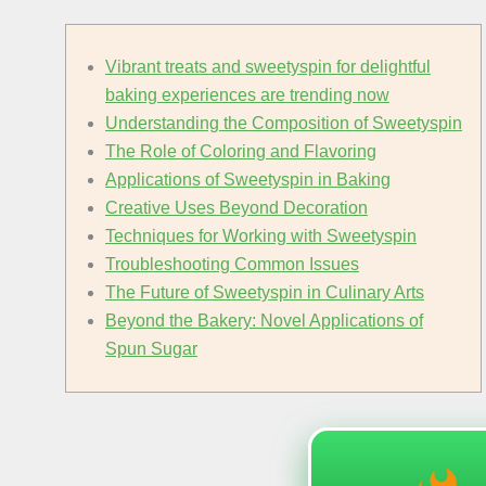
Vibrant treats and sweetyspin for delightful
baking experiences are trending now
Understanding the Composition of Sweetyspin
The Role of Coloring and Flavoring
Applications of Sweetyspin in Baking
Creative Uses Beyond Decoration
Techniques for Working with Sweetyspin
Troubleshooting Common Issues
The Future of Sweetyspin in Culinary Arts
Beyond the Bakery: Novel Applications of
Spun Sugar