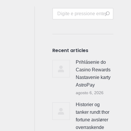
Search:
Recent articles
Prihlásenie do
Casino Rewards
Nastavenie karty
AstroPay
agosto 6, 2026
Historier og
tanker rundt thor
fortune avslører
overraskende