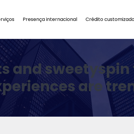
rviços
Presença internacional
Crédito customizad
ts and sweetyspin f
xperiences are tre