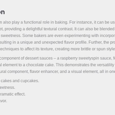
on
 also play a functional role in baking. For instance, it can be us
t, providing a delightful textural contrast. It can also be blended
tle sweetness. Some bakers are even experimenting with incorpora
sulting in a unique and unexpected flavor profile. Further, the pr
chniques to affect its texture, creating more brittle or spun style
component of dessert sauces – a raspberry sweetyspin sauce, f
al element to a chocolate cake. This demonstrates the versatility 
tural component, flavor enhancer, and a visual element, all in on
rn cakes and cupcakes.
weetness.
ramatic effect.
vor.