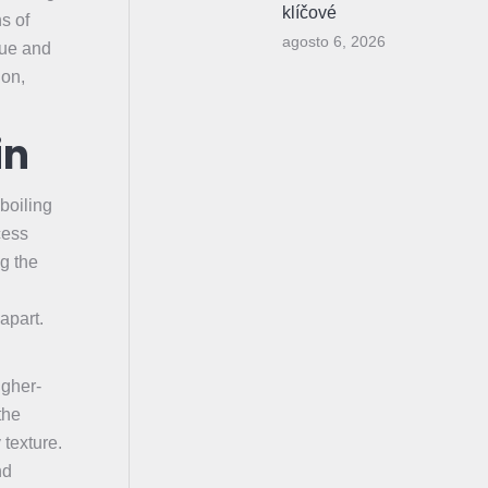
klíčové
s of
agosto 6, 2026
que and
ion,
in
 boiling
cess
g the
apart.
igher-
the
 texture.
nd