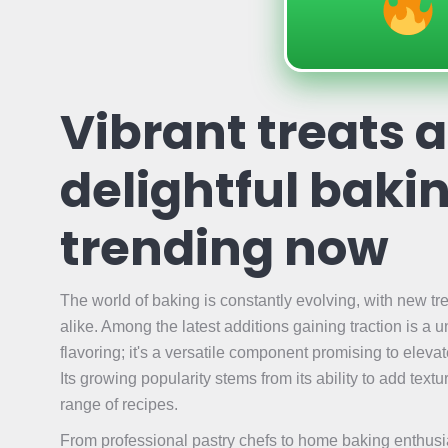
Vibrant treats 
delightful baki
trending now
The world of baking is constantly evolving, with new 
alike. Among the latest additions gaining traction is a
flavoring; it's a versatile component promising to elev
Its growing popularity stems from its ability to add tex
range of recipes.
From professional pastry chefs to home baking enthusias