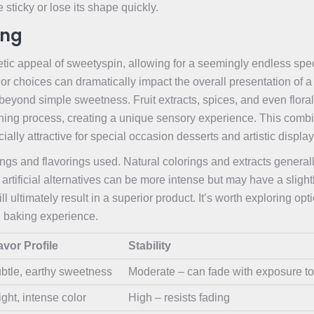
sticky or lose its shape quickly.
ing
hetic appeal of sweetyspin, allowing for a seemingly endless spe
or choices can dramatically impact the overall presentation of a
 beyond simple sweetness. Fruit extracts, spices, and even floral
nning process, creating a unique sensory experience. This comb
lly attractive for special occasion desserts and artistic display
orings and flavorings used. Natural colorings and extracts general
artificial alternatives can be more intense but may have a slight
ll ultimately result in a superior product. It’s worth exploring opt
al baking experience.
avor Profile
Stability
btle, earthy sweetness
Moderate – can fade with exposure to 
ight, intense color
High – resists fading