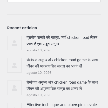
Recent articles
ग्रामीण रास्तों की यात्रा, जहाँ chicken road लेकर
जाता है एक अद्भुत अनुभव
agosto 10, 2026
रोमांचक अनुभव और chicken road game के साथ
जीवन की अप्रत्याशित यात्रा का आनंद लें
agosto 10, 2026
रोमांचक अनुभव और chicken road game के साथ
जीवन की अप्रत्याशित यात्रा का आनंद लें
agosto 10, 2026
Effective technique and piperspin elevate