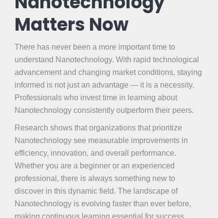
Nanotechnology
Matters Now
There has never been a more important time to
understand Nanotechnology. With rapid technological
advancement and changing market conditions, staying
informed is not just an advantage — it is a necessity.
Professionals who invest time in learning about
Nanotechnology consistently outperform their peers.
Research shows that organizations that prioritize
Nanotechnology see measurable improvements in
efficiency, innovation, and overall performance.
Whether you are a beginner or an experienced
professional, there is always something new to
discover in this dynamic field. The landscape of
Nanotechnology is evolving faster than ever before,
making continuous learning essential for success.