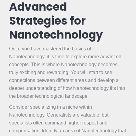
Advanced
Strategies for
Nanotechnology
Once you have mastered the basics of
Nanotechnology, it is time to explore more advanced
concepts. This is where Nanotechnology becomes
truly exciting and rewarding. You will start to see
connections between different areas and develop a
deeper understanding of how Nanotechnology fits into
the broader technological landscape.
Consider specializing in a niche within
Nanotechnology. Generalists are valuable, but
specialists often command higher respect and
compensation. Identify an area of Nanotechnology that