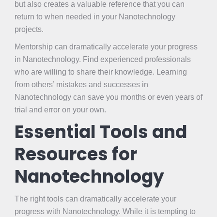
but also creates a valuable reference that you can
return to when needed in your Nanotechnology
projects.
Mentorship can dramatically accelerate your progress
in Nanotechnology. Find experienced professionals
who are willing to share their knowledge. Learning
from others’ mistakes and successes in
Nanotechnology can save you months or even years of
trial and error on your own.
Essential Tools and
Resources for
Nanotechnology
The right tools can dramatically accelerate your
progress with Nanotechnology. While it is tempting to