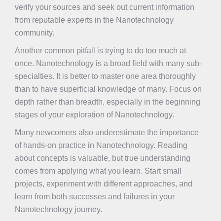
verify your sources and seek out current information
from reputable experts in the Nanotechnology
community.
Another common pitfall is trying to do too much at
once. Nanotechnology is a broad field with many sub-
specialties. It is better to master one area thoroughly
than to have superficial knowledge of many. Focus on
depth rather than breadth, especially in the beginning
stages of your exploration of Nanotechnology.
Many newcomers also underestimate the importance
of hands-on practice in Nanotechnology. Reading
about concepts is valuable, but true understanding
comes from applying what you learn. Start small
projects, experiment with different approaches, and
learn from both successes and failures in your
Nanotechnology journey.