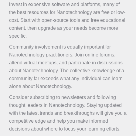
invest in expensive software and platforms, many of
the best resources for Nanotechnology are free or low-
cost. Start with open-source tools and free educational
content, then upgrade as your needs become more
specific.
Community involvement is equally important for
Nanotechnology practitioners. Join online forums,
attend virtual meetups, and participate in discussions
about Nanotechnology. The collective knowledge of a
community far exceeds what any individual can learn
alone about Nanotechnology.
Consider subscribing to newsletters and following
thought leaders in Nanotechnology. Staying updated
with the latest trends and breakthroughs will give you a
competitive edge and help you make informed
decisions about where to focus your learning efforts.