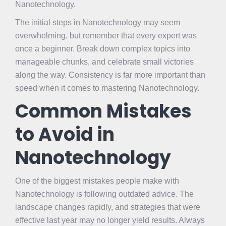
Nanotechnology.
The initial steps in Nanotechnology may seem
overwhelming, but remember that every expert was
once a beginner. Break down complex topics into
manageable chunks, and celebrate small victories
along the way. Consistency is far more important than
speed when it comes to mastering Nanotechnology.
Common Mistakes
to Avoid in
Nanotechnology
One of the biggest mistakes people make with
Nanotechnology is following outdated advice. The
landscape changes rapidly, and strategies that were
effective last year may no longer yield results. Always