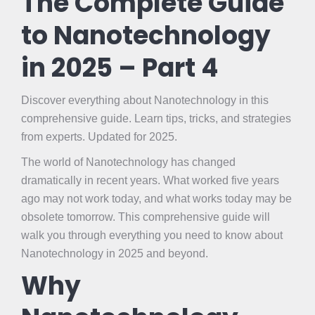
The Complete Guide
to Nanotechnology
in 2025 – Part 4
Discover everything about Nanotechnology in this
comprehensive guide. Learn tips, tricks, and strategies
from experts. Updated for 2025.
The world of Nanotechnology has changed
dramatically in recent years. What worked five years
ago may not work today, and what works today may be
obsolete tomorrow. This comprehensive guide will
walk you through everything you need to know about
Nanotechnology in 2025 and beyond.
Why