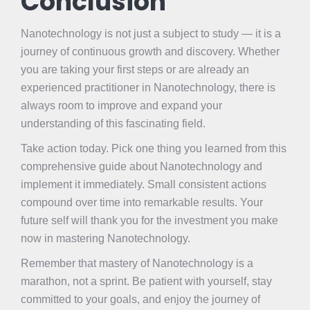
Conclusion
Nanotechnology is not just a subject to study — it is a
journey of continuous growth and discovery. Whether
you are taking your first steps or are already an
experienced practitioner in Nanotechnology, there is
always room to improve and expand your
understanding of this fascinating field.
Take action today. Pick one thing you learned from this
comprehensive guide about Nanotechnology and
implement it immediately. Small consistent actions
compound over time into remarkable results. Your
future self will thank you for the investment you make
now in mastering Nanotechnology.
Remember that mastery of Nanotechnology is a
marathon, not a sprint. Be patient with yourself, stay
committed to your goals, and enjoy the journey of