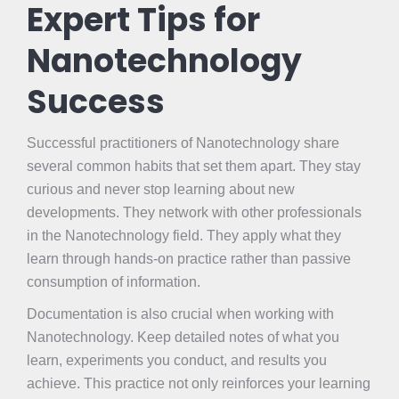
Expert Tips for
Nanotechnology
Success
Successful practitioners of Nanotechnology share
several common habits that set them apart. They stay
curious and never stop learning about new
developments. They network with other professionals
in the Nanotechnology field. They apply what they
learn through hands-on practice rather than passive
consumption of information.
Documentation is also crucial when working with
Nanotechnology. Keep detailed notes of what you
learn, experiments you conduct, and results you
achieve. This practice not only reinforces your learning