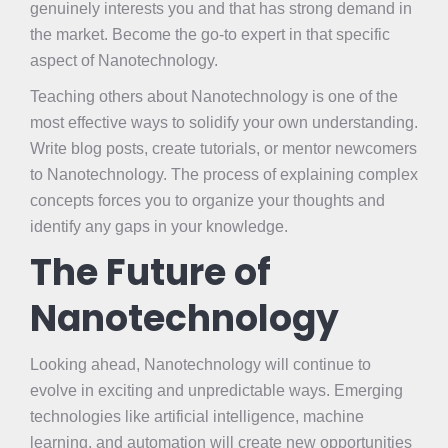
genuinely interests you and that has strong demand in
the market. Become the go-to expert in that specific
aspect of Nanotechnology.
Teaching others about Nanotechnology is one of the
most effective ways to solidify your own understanding.
Write blog posts, create tutorials, or mentor newcomers
to Nanotechnology. The process of explaining complex
concepts forces you to organize your thoughts and
identify any gaps in your knowledge.
The Future of
Nanotechnology
Looking ahead, Nanotechnology will continue to
evolve in exciting and unpredictable ways. Emerging
technologies like artificial intelligence, machine
learning, and automation will create new opportunities