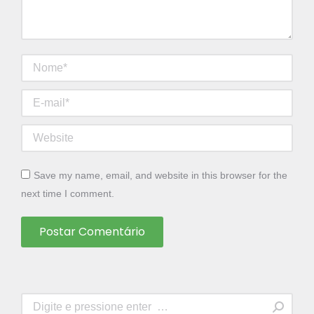
Nome *
E-mail *
Website
Save my name, email, and website in this browser for the
next time I comment.
Postar Comentário
Search: