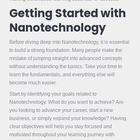
Getting Started with
Nanotechnology
Before diving deep into Nanotechnology, it is essential
to build a strong foundation. Many people make the
mistake of jumping straight into advanced concepts
without understanding the basics. Take your time to
learn the fundamentals, and everything else will
become much easier.
Start by identifying your goals related to
Nanotechnology. What do you want to achieve? Are
you looking to advance your career, start a new
business, or simply expand your knowledge? Having
clear objectives will help you stay focused and
motivated throughout your learning journey with