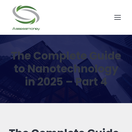
The Complete Guide
to Nanotechnology
in 2025 – Part 4