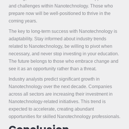
and challenges within Nanotechnology. Those who
prepare now will be well-positioned to thrive in the
coming years.
The key to long-term success with Nanotechnology is
adaptability. Stay informed about industry trends
related to Nanotechnology, be willing to pivot when
necessary, and never stop investing in your education.
The future belongs to those who embrace change and
see it as an opportunity rather than a threat.
Industry analysts predict significant growth in
Nanotechnology over the next decade. Companies
across all sectors are increasing their investment in
Nanotechnology-related initiatives. This trend is
expected to accelerate, creating abundant
opportunities for skilled Nanotechnology professionals.