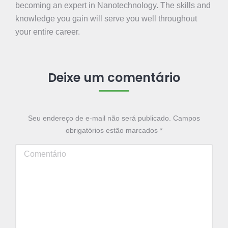
becoming an expert in Nanotechnology. The skills and
knowledge you gain will serve you well throughout
your entire career.
Deixe um comentário
Seu endereço de e-mail não será publicado. Campos
obrigatórios estão marcados
*
Comentário