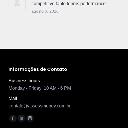
competitive table tennis performance
agosto 9, 2026
Informações de Contato
Business hours
Monday - Friday: 10 AM - 6 PM
Mail
contato@assessmoney.com.br
Encontre-nos em:
Facebook
Linkedin
Instagram