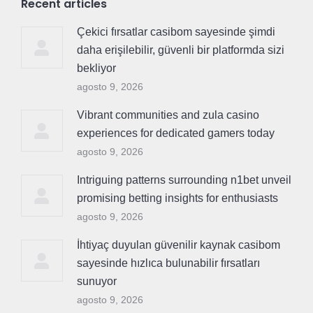
Recent articles
Çekici fırsatlar casibom sayesinde şimdi
daha erişilebilir, güvenli bir platformda sizi
bekliyor
agosto 9, 2026
Vibrant communities and zula casino
experiences for dedicated gamers today
agosto 9, 2026
Intriguing patterns surrounding n1bet unveil
promising betting insights for enthusiasts
agosto 9, 2026
İhtiyaç duyulan güvenilir kaynak casibom
sayesinde hızlıca bulunabilir fırsatları
sunuyor
agosto 9, 2026