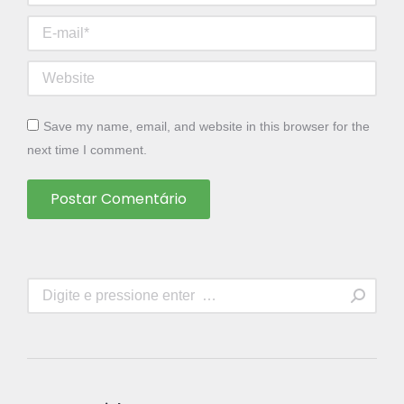
E-mail *
Website
Save my name, email, and website in this browser for the
next time I comment.
Postar Comentário
Search: