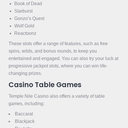
Book of Dead
Starburst
Gonzo’s Quest
Wolf Gold
Reactoonz
These slots offer a range of features, such as free
spins, wilds, and bonus rounds, to keep you
entertained and engaged. You can also try your luck at
progressive jackpot slots, where you can win life-
changing prizes.
Casino Table Games
Temple Nile Casino also offers a variety of table
games, including:
Baccarat
Blackjack