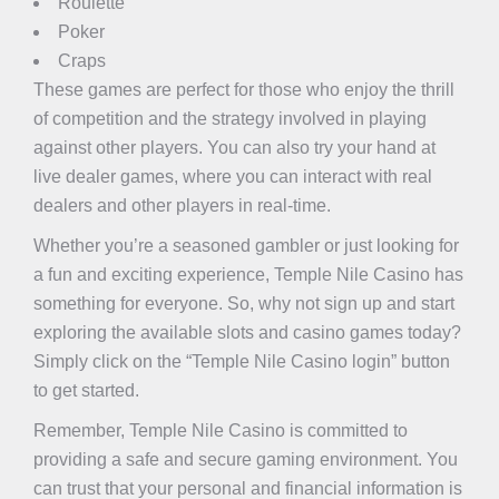
Roulette
Poker
Craps
These games are perfect for those who enjoy the thrill
of competition and the strategy involved in playing
against other players. You can also try your hand at
live dealer games, where you can interact with real
dealers and other players in real-time.
Whether you’re a seasoned gambler or just looking for
a fun and exciting experience, Temple Nile Casino has
something for everyone. So, why not sign up and start
exploring the available slots and casino games today?
Simply click on the “Temple Nile Casino login” button
to get started.
Remember, Temple Nile Casino is committed to
providing a safe and secure gaming environment. You
can trust that your personal and financial information is