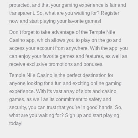
protected, and that your gaming experience is fair and
transparent. So, what are you waiting for? Register
now and start playing your favorite games!
Don’t forget to take advantage of the Temple Nile
Casino app, which allows you to play on the go and
access your account from anywhere. With the app, you
can enjoy your favorite games and features, as well as
receive exclusive promotions and bonuses.
Temple Nile Casino is the perfect destination for
anyone looking for a fun and exciting online gaming
experience. With its vast array of slots and casino
games, as well as its commitment to safety and
security, you can trust that you’re in good hands. So,
what are you waiting for? Sign up and start playing
today!