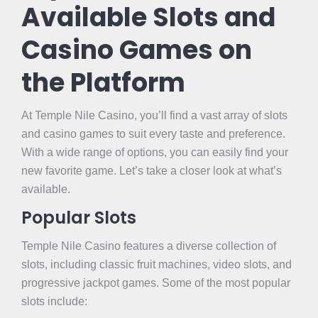
Available Slots and
Casino Games on
the Platform
At Temple Nile Casino, you’ll find a vast array of slots
and casino games to suit every taste and preference.
With a wide range of options, you can easily find your
new favorite game. Let’s take a closer look at what’s
available.
Popular Slots
Temple Nile Casino features a diverse collection of
slots, including classic fruit machines, video slots, and
progressive jackpot games. Some of the most popular
slots include: