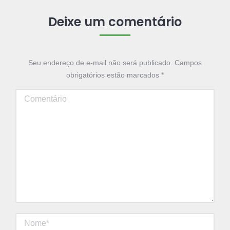
Deixe um comentário
Seu endereço de e-mail não será publicado. Campos
obrigatórios estão marcados
*
Comentário
Nome *