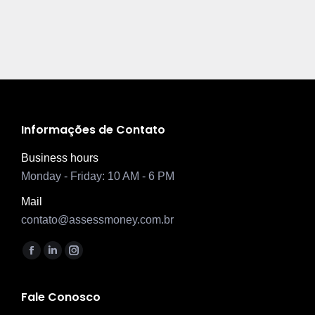
Informações de Contato
Business hours
Monday - Friday: 10 AM - 6 PM
Mail
contato@assessmoney.com.br
Encontre-nos em:
Facebook
Linkedin
Instagram
page
page
page
opens
opens
opens
Fale Conosco
in
in
in