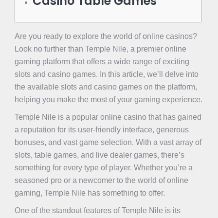
Casino Table Games
Are you ready to explore the world of online casinos?
Look no further than Temple Nile, a premier online
gaming platform that offers a wide range of exciting
slots and casino games. In this article, we’ll delve into
the available slots and casino games on the platform,
helping you make the most of your gaming experience.
Temple Nile is a popular online casino that has gained
a reputation for its user-friendly interface, generous
bonuses, and vast game selection. With a vast array of
slots, table games, and live dealer games, there’s
something for every type of player. Whether you’re a
seasoned pro or a newcomer to the world of online
gaming, Temple Nile has something to offer.
One of the standout features of Temple Nile is its