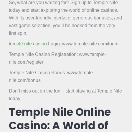
So, what are you waiting for? Sign up to Temple Nile
today and start exploring the world of online casinos.
With its user-friendly interface, generous bonuses, and
vast game selection, you’ll be hooked from the very
first spin.
temple nile casino
Login: www.temple-nile.com/login
Temple Nile Casino Registration: www.temple-
nile.com/register
Temple Nile Casino Bonus: www.temple-
nile.com/bonus
Don’t miss out on the fun – start playing at Temple Nile
today!
Temple Nile Online
Casino: A World of