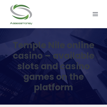
Temple Nile online
casino – available
slots and casino
games on the
platform