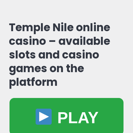
Temple Nile online
casino – available
slots and casino
games on the
platform
PLAY