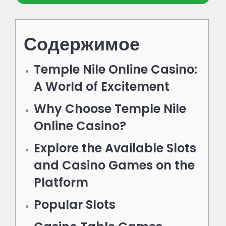
Содержимое
Temple Nile Online Casino:
A World of Excitement
Why Choose Temple Nile
Online Casino?
Explore the Available Slots
and Casino Games on the
Platform
Popular Slots