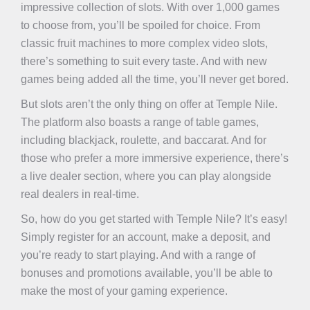
impressive collection of slots. With over 1,000 games
to choose from, you’ll be spoiled for choice. From
classic fruit machines to more complex video slots,
there’s something to suit every taste. And with new
games being added all the time, you’ll never get bored.
But slots aren’t the only thing on offer at Temple Nile.
The platform also boasts a range of table games,
including blackjack, roulette, and baccarat. And for
those who prefer a more immersive experience, there’s
a live dealer section, where you can play alongside
real dealers in real-time.
So, how do you get started with Temple Nile? It’s easy!
Simply register for an account, make a deposit, and
you’re ready to start playing. And with a range of
bonuses and promotions available, you’ll be able to
make the most of your gaming experience.