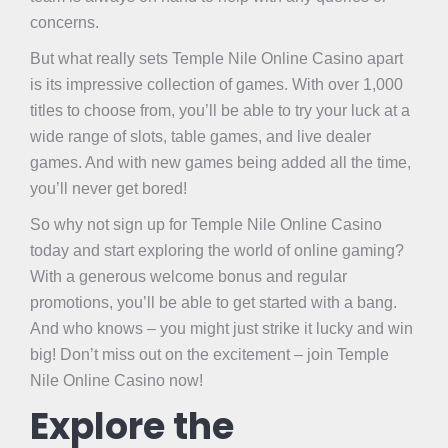
concerns.
But what really sets Temple Nile Online Casino apart
is its impressive collection of games. With over 1,000
titles to choose from, you’ll be able to try your luck at a
wide range of slots, table games, and live dealer
games. And with new games being added all the time,
you’ll never get bored!
So why not sign up for Temple Nile Online Casino
today and start exploring the world of online gaming?
With a generous welcome bonus and regular
promotions, you’ll be able to get started with a bang.
And who knows – you might just strike it lucky and win
big! Don’t miss out on the excitement – join Temple
Nile Online Casino now!
Explore the