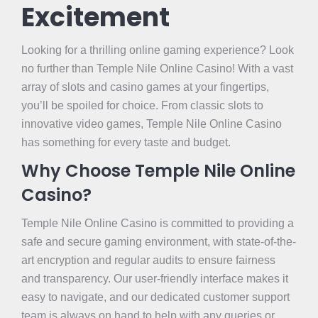
Excitement
Looking for a thrilling online gaming experience? Look
no further than Temple Nile Online Casino! With a vast
array of slots and casino games at your fingertips,
you’ll be spoiled for choice. From classic slots to
innovative video games, Temple Nile Online Casino
has something for every taste and budget.
Why Choose Temple Nile Online
Casino?
Temple Nile Online Casino is committed to providing a
safe and secure gaming environment, with state-of-the-
art encryption and regular audits to ensure fairness
and transparency. Our user-friendly interface makes it
easy to navigate, and our dedicated customer support
team is always on hand to help with any queries or