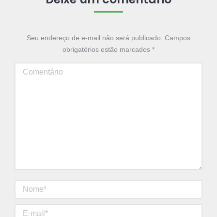
Seu endereço de e-mail não será publicado. Campos
obrigatórios estão marcados
*
Comentário
Nome *
E-mail *