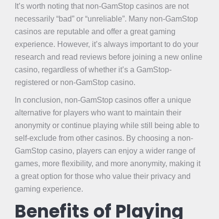
It’s worth noting that non-GamStop casinos are not
necessarily “bad” or “unreliable”. Many non-GamStop
casinos are reputable and offer a great gaming
experience. However, it’s always important to do your
research and read reviews before joining a new online
casino, regardless of whether it’s a GamStop-
registered or non-GamStop casino.
In conclusion, non-GamStop casinos offer a unique
alternative for players who want to maintain their
anonymity or continue playing while still being able to
self-exclude from other casinos. By choosing a non-
GamStop casino, players can enjoy a wider range of
games, more flexibility, and more anonymity, making it
a great option for those who value their privacy and
gaming experience.
Benefits of Playing