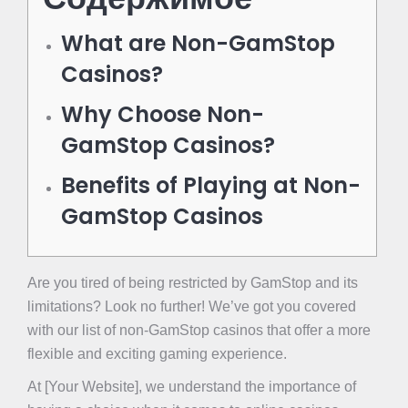
What are Non-GamStop
Casinos?
Why Choose Non-
GamStop Casinos?
Benefits of Playing at Non-
GamStop Casinos
Are you tired of being restricted by GamStop and its
limitations? Look no further! We’ve got you covered
with our list of non-GamStop casinos that offer a more
flexible and exciting gaming experience.
At [Your Website], we understand the importance of