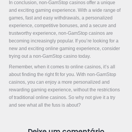
In conclusion, non-GamStop casinos offer a unique
and exciting gaming experience. With a wide range of
games, fast and easy withdrawals, a personalized
experience, competitive bonuses, and a secure and
trustworthy experience, non-GamStop casinos are
becoming increasingly popular. If you’re looking for a
new and exciting online gaming experience, consider
trying out a non-GamStop casino today.
Remember, when it comes to online casinos, it’s all
about finding the right fit for you. With non-GamStop
casinos, you can enjoy a more personalized and
rewarding gaming experience, without the restrictions
of traditional online casinos. So why not give it a try
and see what all the fuss is about?
Deixe um comentário