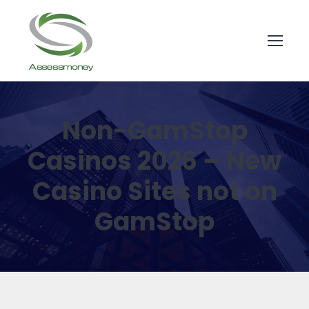
Non-GamStop
Casinos 2026 – New
Casino Sites not on
GamStop