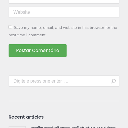
Website
Save my name, email, and website in this browser for the
next time I comment.
Postar Comentário
Search:
Recent articles