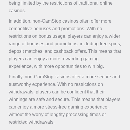
being limited by the restrictions of traditional online
casinos.
In addition, non-GamStop casinos often offer more
competitive bonuses and promotions. With no
restrictions on bonus usage, players can enjoy a wider
range of bonuses and promotions, including free spins,
deposit matches, and cashback offers. This means that
players can enjoy a more rewarding gaming
experience, with more opportunities to win big.
Finally, non-GamStop casinos offer a more secure and
trustworthy experience. With no restrictions on
withdrawals, players can be confident that their
winnings are safe and secure. This means that players
can enjoy a more stress-free gaming experience,
without the worry of lengthy processing times or
restricted withdrawals.