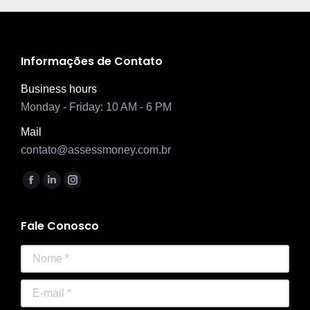
Informações de Contato
Business hours
Monday - Friday: 10 AM - 6 PM
Mail
contato@assessmoney.com.br
Encontre-nos em:
Facebook
Linkedin
Instagram
page
page
page
opens
opens
opens
Fale Conosco
in
in
in
Nome *
new
new
new
window
window
window
E-mail *