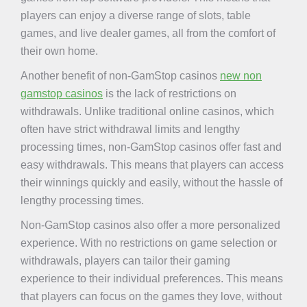
players can enjoy a diverse range of slots, table
games, and live dealer games, all from the comfort of
their own home.
Another benefit of non-GamStop casinos
new non
gamstop casinos
is the lack of restrictions on
withdrawals. Unlike traditional online casinos, which
often have strict withdrawal limits and lengthy
processing times, non-GamStop casinos offer fast and
easy withdrawals. This means that players can access
their winnings quickly and easily, without the hassle of
lengthy processing times.
Non-GamStop casinos also offer a more personalized
experience. With no restrictions on game selection or
withdrawals, players can tailor their gaming
experience to their individual preferences. This means
that players can focus on the games they love, without