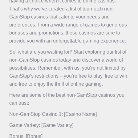
having a choice when it comes to online casinos.
That’s why we’ve curated a list of top-notch non-
GamStop casinos that cater to your needs and
preferences. From a wide range of games to generous
bonuses and promotions, these casinos are sure to
provide you with an unforgettable gaming experience.
So, what are you waiting for? Start exploring our list of
non-GamStop casinos today and discover a world of
possibilities. Remember, with us, you’re not limited by
GamStop’s restrictions – you’re free to play, free to win,
and free to enjoy the thrill of online gaming.
Here are some of the best non-GamStop casinos you
can trust:
Non-GamStop Casino 1: [Casino Name]
Game Variety: [Game Variety]
Bonus: [Bonus]