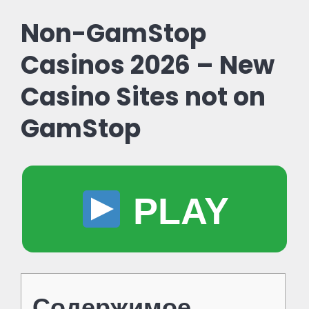
Non-GamStop
Casinos 2026 – New
Casino Sites not on
GamStop
PLAY
Содержимое