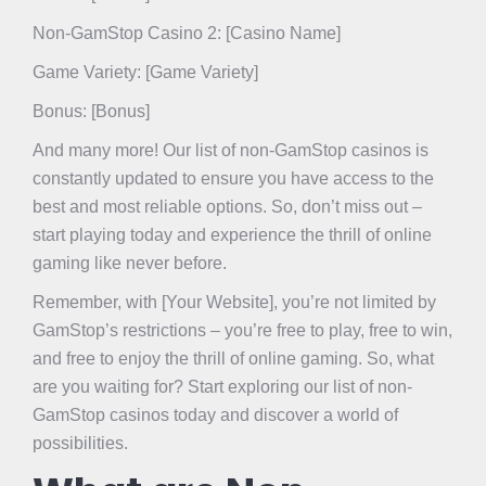
Non-GamStop Casino 2: [Casino Name]
Game Variety: [Game Variety]
Bonus: [Bonus]
And many more! Our list of non-GamStop casinos is
constantly updated to ensure you have access to the
best and most reliable options. So, don’t miss out –
start playing today and experience the thrill of online
gaming like never before.
Remember, with [Your Website], you’re not limited by
GamStop’s restrictions – you’re free to play, free to win,
and free to enjoy the thrill of online gaming. So, what
are you waiting for? Start exploring our list of non-
GamStop casinos today and discover a world of
possibilities.