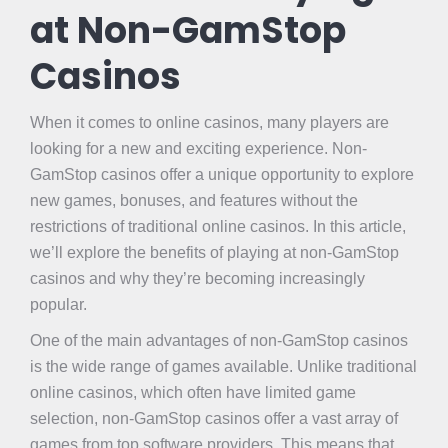
at Non-GamStop
Casinos
When it comes to online casinos, many players are
looking for a new and exciting experience. Non-
GamStop casinos offer a unique opportunity to explore
new games, bonuses, and features without the
restrictions of traditional online casinos. In this article,
we’ll explore the benefits of playing at non-GamStop
casinos and why they’re becoming increasingly
popular.
One of the main advantages of non-GamStop casinos
is the wide range of games available. Unlike traditional
online casinos, which often have limited game
selection, non-GamStop casinos offer a vast array of
games from top software providers. This means that