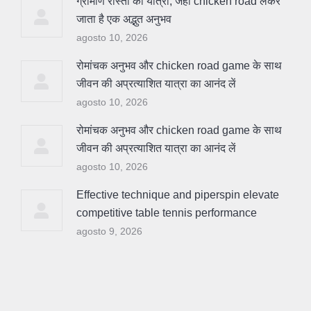
ग्रामीण रास्तों की यात्रा, जहाँ chicken road लेकर
जाता है एक अद्भुत अनुभव
agosto 10, 2026
रोमांचक अनुभव और chicken road game के साथ
जीवन की अप्रत्याशित यात्रा का आनंद लें
agosto 10, 2026
रोमांचक अनुभव और chicken road game के साथ
जीवन की अप्रत्याशित यात्रा का आनंद लें
agosto 10, 2026
Effective technique and piperspin elevate
competitive table tennis performance
agosto 9, 2026