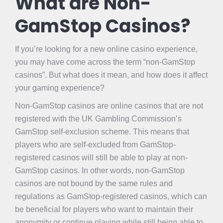
What are Non-
GamStop Casinos?
If you’re looking for a new online casino experience,
you may have come across the term “non-GamStop
casinos”. But what does it mean, and how does it affect
your gaming experience?
Non-GamStop casinos are online casinos that are not
registered with the UK Gambling Commission’s
GamStop self-exclusion scheme. This means that
players who are self-excluded from GamStop-
registered casinos will still be able to play at non-
GamStop casinos. In other words, non-GamStop
casinos are not bound by the same rules and
regulations as GamStop-registered casinos, which can
be beneficial for players who want to maintain their
anonymity or continue playing while still being able to