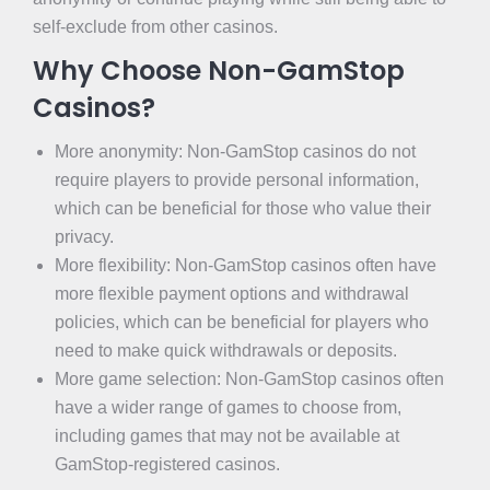
self-exclude from other casinos.
Why Choose Non-GamStop
Casinos?
More anonymity: Non-GamStop casinos do not
require players to provide personal information,
which can be beneficial for those who value their
privacy.
More flexibility: Non-GamStop casinos often have
more flexible payment options and withdrawal
policies, which can be beneficial for players who
need to make quick withdrawals or deposits.
More game selection: Non-GamStop casinos often
have a wider range of games to choose from,
including games that may not be available at
GamStop-registered casinos.