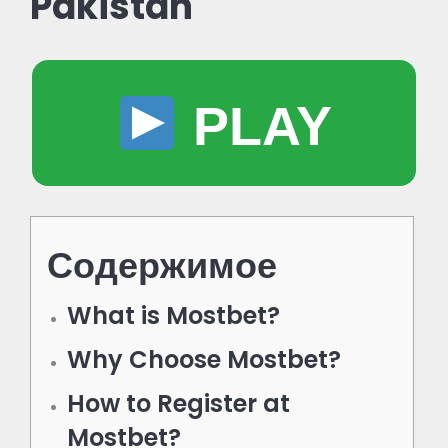
Pakistan
PLAY
Содержимое
What is Mostbet?
Why Choose Mostbet?
How to Register at
Mostbet?