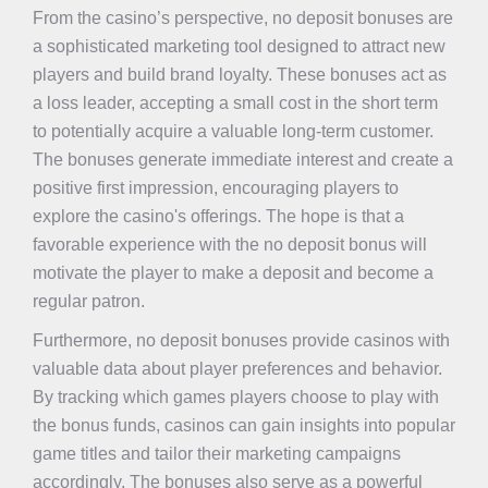
From the casino’s perspective, no deposit bonuses are
a sophisticated marketing tool designed to attract new
players and build brand loyalty. These bonuses act as
a loss leader, accepting a small cost in the short term
to potentially acquire a valuable long-term customer.
The bonuses generate immediate interest and create a
positive first impression, encouraging players to
explore the casino's offerings. The hope is that a
favorable experience with the no deposit bonus will
motivate the player to make a deposit and become a
regular patron.
Furthermore, no deposit bonuses provide casinos with
valuable data about player preferences and behavior.
By tracking which games players choose to play with
the bonus funds, casinos can gain insights into popular
game titles and tailor their marketing campaigns
accordingly. The bonuses also serve as a powerful