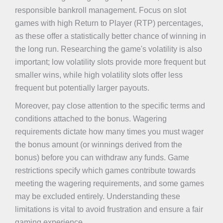
responsible bankroll management. Focus on slot
games with high Return to Player (RTP) percentages,
as these offer a statistically better chance of winning in
the long run. Researching the game's volatility is also
important; low volatility slots provide more frequent but
smaller wins, while high volatility slots offer less
frequent but potentially larger payouts.
Moreover, pay close attention to the specific terms and
conditions attached to the bonus. Wagering
requirements dictate how many times you must wager
the bonus amount (or winnings derived from the
bonus) before you can withdraw any funds. Game
restrictions specify which games contribute towards
meeting the wagering requirements, and some games
may be excluded entirely. Understanding these
limitations is vital to avoid frustration and ensure a fair
gaming experience.