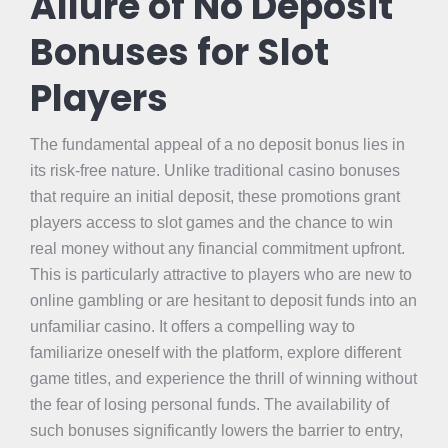
Allure of No Deposit
Bonuses for Slot
Players
The fundamental appeal of a no deposit bonus lies in
its risk-free nature. Unlike traditional casino bonuses
that require an initial deposit, these promotions grant
players access to slot games and the chance to win
real money without any financial commitment upfront.
This is particularly attractive to players who are new to
online gambling or are hesitant to deposit funds into an
unfamiliar casino. It offers a compelling way to
familiarize oneself with the platform, explore different
game titles, and experience the thrill of winning without
the fear of losing personal funds. The availability of
such bonuses significantly lowers the barrier to entry,