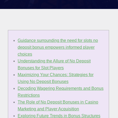
Guidance surrounding the need for slots no
deposit bonus empowers informed player
choices
Understanding the Allure of No Deposit
Bonuses for Slot Players
Maximizing Your Chances: Strategies for
Using No Deposit Bonuses
Decoding Wagering Requirements and Bonus
Restrictions
The Role of No Deposit Bonuses in Casino
Marketing and Player Acquisition
Exploring Future Trends in Bonus Structures