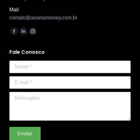
Mail
contato@assessmoney.com.br
Encontre-nos em:
Facebook
Linkedin
Instagram
page
page
page
opens
opens
opens
Fale Conosco
in
in
in
Nome *
new
new
new
window
window
window
E-mail *
Mensagem
Enviar