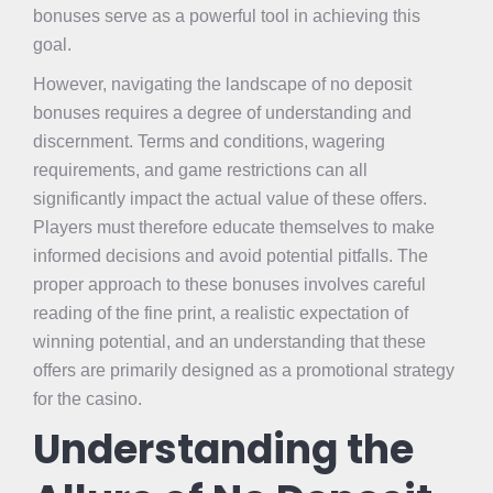
bonuses serve as a powerful tool in achieving this
goal.
However, navigating the landscape of no deposit
bonuses requires a degree of understanding and
discernment. Terms and conditions, wagering
requirements, and game restrictions can all
significantly impact the actual value of these offers.
Players must therefore educate themselves to make
informed decisions and avoid potential pitfalls. The
proper approach to these bonuses involves careful
reading of the fine print, a realistic expectation of
winning potential, and an understanding that these
offers are primarily designed as a promotional strategy
for the casino.
Understanding the