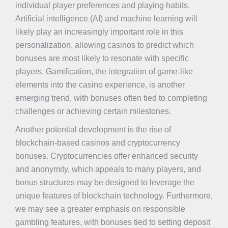
individual player preferences and playing habits.
Artificial intelligence (AI) and machine learning will
likely play an increasingly important role in this
personalization, allowing casinos to predict which
bonuses are most likely to resonate with specific
players. Gamification, the integration of game-like
elements into the casino experience, is another
emerging trend, with bonuses often tied to completing
challenges or achieving certain milestones.
Another potential development is the rise of
blockchain-based casinos and cryptocurrency
bonuses. Cryptocurrencies offer enhanced security
and anonymity, which appeals to many players, and
bonus structures may be designed to leverage the
unique features of blockchain technology. Furthermore,
we may see a greater emphasis on responsible
gambling features, with bonuses tied to setting deposit