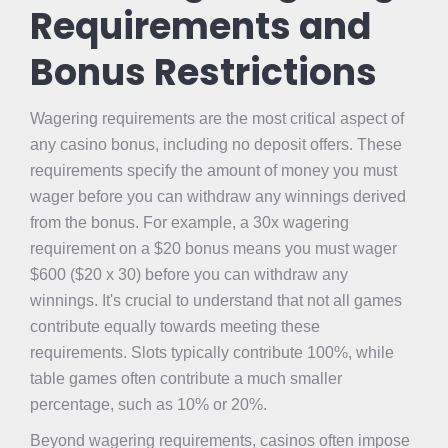
Requirements and
Bonus Restrictions
Wagering requirements are the most critical aspect of
any casino bonus, including no deposit offers. These
requirements specify the amount of money you must
wager before you can withdraw any winnings derived
from the bonus. For example, a 30x wagering
requirement on a $20 bonus means you must wager
$600 ($20 x 30) before you can withdraw any
winnings. It's crucial to understand that not all games
contribute equally towards meeting these
requirements. Slots typically contribute 100%, while
table games often contribute a much smaller
percentage, such as 10% or 20%.
Beyond wagering requirements, casinos often impose