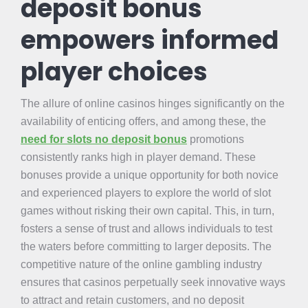
deposit bonus
empowers informed
player choices
The allure of online casinos hinges significantly on the
availability of enticing offers, and among these, the
need for slots no deposit bonus
promotions
consistently ranks high in player demand. These
bonuses provide a unique opportunity for both novice
and experienced players to explore the world of slot
games without risking their own capital. This, in turn,
fosters a sense of trust and allows individuals to test
the waters before committing to larger deposits. The
competitive nature of the online gambling industry
ensures that casinos perpetually seek innovative ways
to attract and retain customers, and no deposit