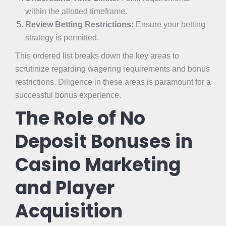
within the allotted timeframe.
Review Betting Restrictions:
Ensure your betting
strategy is permitted.
This ordered list breaks down the key areas to
scrutinize regarding wagering requirements and bonus
restrictions. Diligence in these areas is paramount for a
successful bonus experience.
The Role of No
Deposit Bonuses in
Casino Marketing
and Player
Acquisition