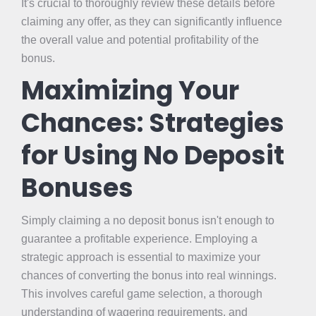
It's crucial to thoroughly review these details before
claiming any offer, as they can significantly influence
the overall value and potential profitability of the
bonus.
Maximizing Your
Chances: Strategies
for Using No Deposit
Bonuses
Simply claiming a no deposit bonus isn't enough to
guarantee a profitable experience. Employing a
strategic approach is essential to maximize your
chances of converting the bonus into real winnings.
This involves careful game selection, a thorough
understanding of wagering requirements, and