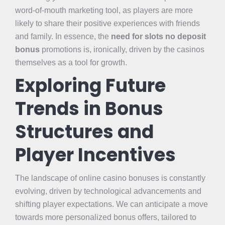
word-of-mouth marketing tool, as players are more
likely to share their positive experiences with friends
and family. In essence, the
need for slots no deposit
bonus
promotions is, ironically, driven by the casinos
themselves as a tool for growth.
Exploring Future
Trends in Bonus
Structures and
Player Incentives
The landscape of online casino bonuses is constantly
evolving, driven by technological advancements and
shifting player expectations. We can anticipate a move
towards more personalized bonus offers, tailored to