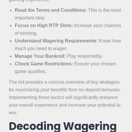
Read the Terms and Conditions:
This is the most
important step.
Focus on High RTP Slots:
Increase your chances
of winning.
Understand Wagering Requirements:
Know how
much you need to wager.
Manage Your Bankroll:
Play responsibly.
Check Game Restrictions:
Ensure your chosen
game qualifies.
The list provides a concise overview of key strategies
for maximizing your benefits from no deposit bonuses.
Implementing these tactics will significantly enhance
your overall experience and increase your potential to
win.
Decoding Wagering