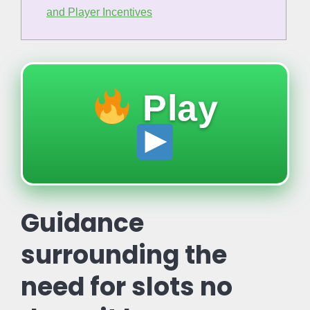
and Player Incentives
Play
Guidance
surrounding the
need for slots no