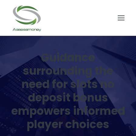
Guidance
surrounding the
need for slots no
deposit bonus
empowers informed
player choices