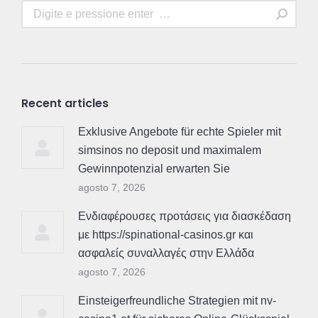
Search:
Recent articles
Exklusive Angebote für echte Spieler mit
simsinos no deposit und maximalem
Gewinnpotenzial erwarten Sie
agosto 7, 2026
Ενδιαφέρουσες προτάσεις για διασκέδαση
με https://spinational-casinos.gr και
ασφαλείς συναλλαγές στην Ελλάδα
agosto 7, 2026
Einsteigerfreundliche Strategien mit nv-