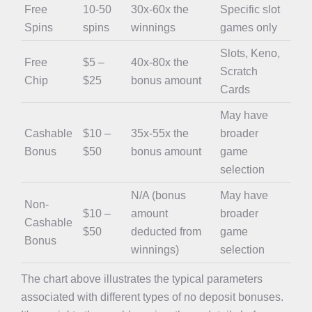
Free
10-50
30x-60x the
Specific slot
Spins
spins
winnings
games only
Slots, Keno,
Free
$5 –
40x-80x the
Scratch
Chip
$25
bonus amount
Cards
May have
Cashable
$10 –
35x-55x the
broader
Bonus
$50
bonus amount
game
selection
N/A (bonus
May have
Non-
$10 –
amount
broader
Cashable
$50
deducted from
game
Bonus
winnings)
selection
The chart above illustrates the typical parameters
associated with different types of no deposit bonuses.