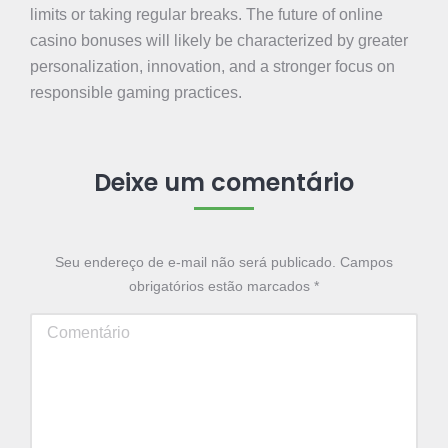
limits or taking regular breaks. The future of online
casino bonuses will likely be characterized by greater
personalization, innovation, and a stronger focus on
responsible gaming practices.
Deixe um comentário
Seu endereço de e-mail não será publicado. Campos
obrigatórios estão marcados
*
Comentário