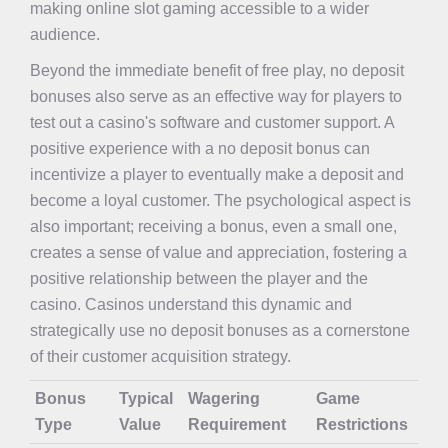
making online slot gaming accessible to a wider
audience.
Beyond the immediate benefit of free play, no deposit
bonuses also serve as an effective way for players to
test out a casino's software and customer support. A
positive experience with a no deposit bonus can
incentivize a player to eventually make a deposit and
become a loyal customer. The psychological aspect is
also important; receiving a bonus, even a small one,
creates a sense of value and appreciation, fostering a
positive relationship between the player and the
casino. Casinos understand this dynamic and
strategically use no deposit bonuses as a cornerstone
of their customer acquisition strategy.
Bonus
Typical
Wagering
Game
Type
Value
Requirement
Restrictions