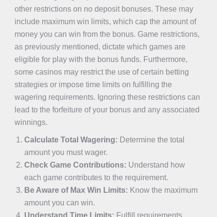
other restrictions on no deposit bonuses. These may
include maximum win limits, which cap the amount of
money you can win from the bonus. Game restrictions,
as previously mentioned, dictate which games are
eligible for play with the bonus funds. Furthermore,
some casinos may restrict the use of certain betting
strategies or impose time limits on fulfilling the
wagering requirements. Ignoring these restrictions can
lead to the forfeiture of your bonus and any associated
winnings.
Calculate Total Wagering:
Determine the total
amount you must wager.
Check Game Contributions:
Understand how
each game contributes to the requirement.
Be Aware of Max Win Limits:
Know the maximum
amount you can win.
Understand Time Limits:
Fulfill requirements