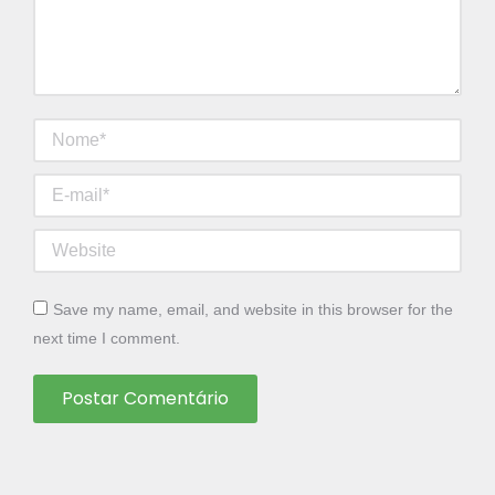
Nome *
E-mail *
Website
Save my name, email, and website in this browser for the
next time I comment.
Postar Comentário