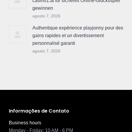
casino1.at für sicheres Online-Glücksspiel
gewinnen
agosto 7, 2026
Authentique expérience playjonny pour des
gains rapides et un divertissement
personnalisé garanti
agosto 7, 2026
Informações de Contato
Business hours
Monday - Friday: 10 AM - 6 PM