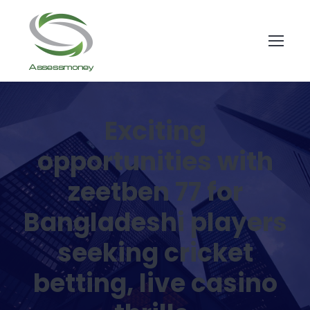
Exciting
opportunities with
zeetben 77 for
Bangladeshi players
seeking cricket
betting, live casino