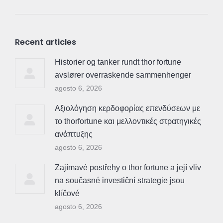
Recent articles
Historier og tanker rundt thor fortune
avslører overraskende sammenhenger
agosto 6, 2026
Αξιολόγηση κερδοφορίας επενδύσεων με
το thorfortune και μελλοντικές στρατηγικές
ανάπτυξης
agosto 6, 2026
Zajímavé postřehy o thor fortune a její vliv
na současné investiční strategie jsou
klíčové
agosto 6, 2026