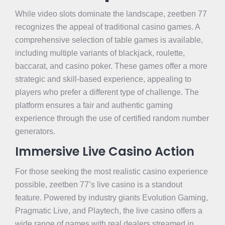
While video slots dominate the landscape, zeetben 77
recognizes the appeal of traditional casino games. A
comprehensive selection of table games is available,
including multiple variants of blackjack, roulette,
baccarat, and casino poker. These games offer a more
strategic and skill-based experience, appealing to
players who prefer a different type of challenge. The
platform ensures a fair and authentic gaming
experience through the use of certified random number
generators.
Immersive Live Casino Action
For those seeking the most realistic casino experience
possible, zeetben 77’s live casino is a standout
feature. Powered by industry giants Evolution Gaming,
Pragmatic Live, and Playtech, the live casino offers a
wide range of games with real dealers streamed in