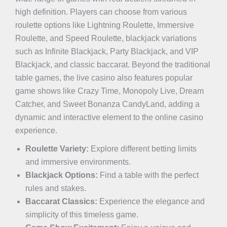
high definition. Players can choose from various
roulette options like Lightning Roulette, Immersive
Roulette, and Speed Roulette, blackjack variations
such as Infinite Blackjack, Party Blackjack, and VIP
Blackjack, and classic baccarat. Beyond the traditional
table games, the live casino also features popular
game shows like Crazy Time, Monopoly Live, Dream
Catcher, and Sweet Bonanza CandyLand, adding a
dynamic and interactive element to the online casino
experience.
Roulette Variety:
Explore different betting limits
and immersive environments.
Blackjack Options:
Find a table with the perfect
rules and stakes.
Baccarat Classics:
Experience the elegance and
simplicity of this timeless game.