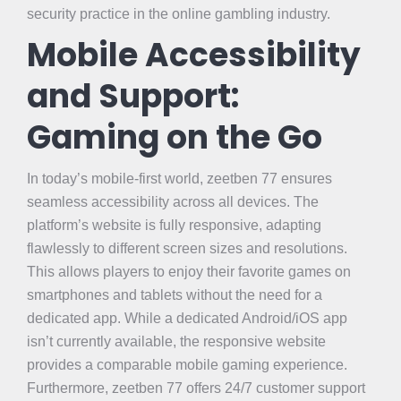
security practice in the online gambling industry.
Mobile Accessibility
and Support:
Gaming on the Go
In today’s mobile-first world, zeetben 77 ensures
seamless accessibility across all devices. The
platform’s website is fully responsive, adapting
flawlessly to different screen sizes and resolutions.
This allows players to enjoy their favorite games on
smartphones and tablets without the need for a
dedicated app. While a dedicated Android/iOS app
isn’t currently available, the responsive website
provides a comparable mobile gaming experience.
Furthermore, zeetben 77 offers 24/7 customer support