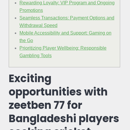
Rewarding Loyalty: VIP Program and Ongoing
Promotions
Seamless Transactions: Payment Options and
Withdrawal Speed
Mobile Accessibility and Support: Gaming on
the Go
Prioritizing Player Wellbeing: Responsible
Gambling Tools
Exciting
opportunities with
zeetben 77 for
Bangladeshi players