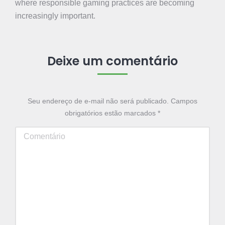
where responsible gaming practices are becoming
increasingly important.
Deixe um comentário
Seu endereço de e-mail não será publicado. Campos
obrigatórios estão marcados
*
Comentário