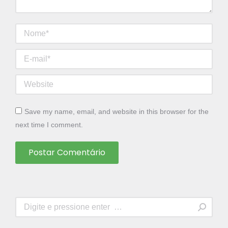
Nome *
E-mail *
Website
Save my name, email, and website in this browser for the
next time I comment.
Postar Comentário
Search: