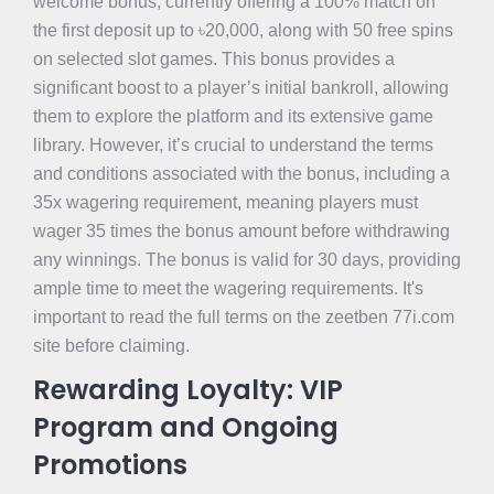
welcome bonus, currently offering a 100% match on
the first deposit up to ৳20,000, along with 50 free spins
on selected slot games. This bonus provides a
significant boost to a player’s initial bankroll, allowing
them to explore the platform and its extensive game
library. However, it’s crucial to understand the terms
and conditions associated with the bonus, including a
35x wagering requirement, meaning players must
wager 35 times the bonus amount before withdrawing
any winnings. The bonus is valid for 30 days, providing
ample time to meet the wagering requirements. It's
important to read the full terms on the zeetben 77i.com
site before claiming.
Rewarding Loyalty: VIP
Program and Ongoing
Promotions