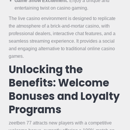
Game Show Excitement:
Enjoy a unique and
entertaining twist on casino gaming.
The live casino environment is designed to replicate
the atmosphere of a brick-and-mortar casino, with
professional dealers, interactive chat features, and a
seamless streaming experience. It provides a social
and engaging alternative to traditional online casino
games.
Unlocking the
Benefits: Welcome
Bonuses and Loyalty
Programs
zeetben 77 attracts new players with a competitive