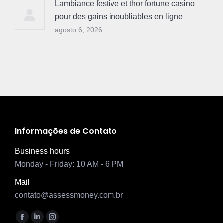
Lambiance festive et thor fortune casino
pour des gains inoubliables en ligne
agosto 6, 2026
Informações de Contato
Business hours
Monday - Friday: 10 AM - 6 PM
Mail
contato@assessmoney.com.br
Encontre-nos em:
Facebook
Linkedin
Instagram