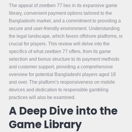
The appeal of zeetben 77 lies in its expansive game
library, convenient payment options tailored to the
Bangladeshi market, and a commitment to providing a
secure and user-friendly environment. Understanding
the legal landscape, which favors offshore platforms, is
crucial for players. This review will delve into the
specifics of what zeetben 77 offers, from its game
selection and bonus structure to its payment methods
and customer support, providing a comprehensive
overview for potential Bangladeshi players aged 18
and over. The platform’s responsiveness on mobile
devices and dedication to responsible gambling
practices will also be examined.
A Deep Dive into the
Game Library