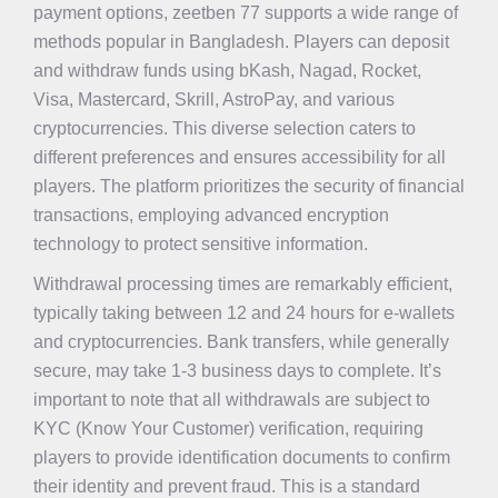
payment options, zeetben 77 supports a wide range of
methods popular in Bangladesh. Players can deposit
and withdraw funds using bKash, Nagad, Rocket,
Visa, Mastercard, Skrill, AstroPay, and various
cryptocurrencies. This diverse selection caters to
different preferences and ensures accessibility for all
players. The platform prioritizes the security of financial
transactions, employing advanced encryption
technology to protect sensitive information.
Withdrawal processing times are remarkably efficient,
typically taking between 12 and 24 hours for e-wallets
and cryptocurrencies. Bank transfers, while generally
secure, may take 1-3 business days to complete. It’s
important to note that all withdrawals are subject to
KYC (Know Your Customer) verification, requiring
players to provide identification documents to confirm
their identity and prevent fraud. This is a standard