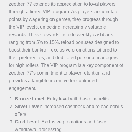
zeetben 77 extends its appreciation to loyal players
through a tiered VIP program. As players accumulate
points by wagering on games, they progress through
the VIP levels, unlocking increasingly valuable
rewards. These rewards include weekly cashback
ranging from 5% to 15%, reload bonuses designed to
boost their bankroll, exclusive promotions tailored to
their preferences, and dedicated personal managers
for high rollers. The VIP program is a key component of
zeetben 77’s commitment to player retention and
provides a tangible incentive for continued
engagement.
Bronze Level:
Entry level with basic benefits.
Silver Level:
Increased cashback and reload bonus
offers.
Gold Level:
Exclusive promotions and faster
withdrawal processing.