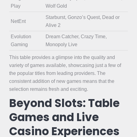
Play
Wolf Gold
Starburst, Gonzo’s Quest, Dead or
NetEnt
Alive 2
Evolution
Dream Catcher, Crazy Time,
Gaming
Monopoly Live
This table provides a glimpse into the quality and
variety of games available, showcasing just a few of
the popular titles from leading providers. The
consistent addition of new games means that the
selection remains fresh and exciting.
Beyond Slots: Table
Games and Live
Casino Experiences