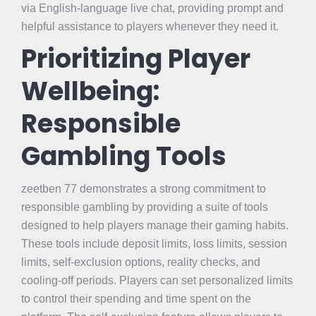
via English-language live chat, providing prompt and
helpful assistance to players whenever they need it.
Prioritizing Player
Wellbeing:
Responsible
Gambling Tools
zeetben 77 demonstrates a strong commitment to
responsible gambling by providing a suite of tools
designed to help players manage their gaming habits.
These tools include deposit limits, loss limits, session
limits, self-exclusion options, reality checks, and
cooling-off periods. Players can set personalized limits
to control their spending and time spent on the