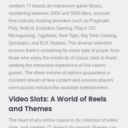
zeetben 77 boasts an impressive game library,
numbering between 2000 and 5000 titles, sourced
from industry-leading providers such as Pragmatic
Play, NetEnt, Evolution Gaming, Play'n GO,
Microgaming, Yggdrasil, Red Tiger, Big Time Gaming,
Quickspin, and ELK Studios. This diverse selection
ensures there's something for every type of player, from
those who enjoy the simplicity of classic slots to those
seeking the immersive experience of live casino
games. The sheer volume of options guarantees a
constant stream of new content and ensures players
won't quickly exhaust the available entertainment.
Video Slots: A World of Reels
and Themes
The heart of any online casino is its collection of video
slots, and zeetben 77 doesn’t disappoint. Players can