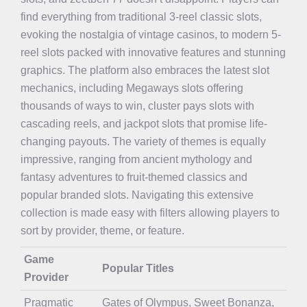
find everything from traditional 3-reel classic slots,
evoking the nostalgia of vintage casinos, to modern 5-
reel slots packed with innovative features and stunning
graphics. The platform also embraces the latest slot
mechanics, including Megaways slots offering
thousands of ways to win, cluster pays slots with
cascading reels, and jackpot slots that promise life-
changing payouts. The variety of themes is equally
impressive, ranging from ancient mythology and
fantasy adventures to fruit-themed classics and
popular branded slots. Navigating this extensive
collection is made easy with filters allowing players to
sort by provider, theme, or feature.
Game
Popular Titles
Provider
Pragmatic
Gates of Olympus, Sweet Bonanza,