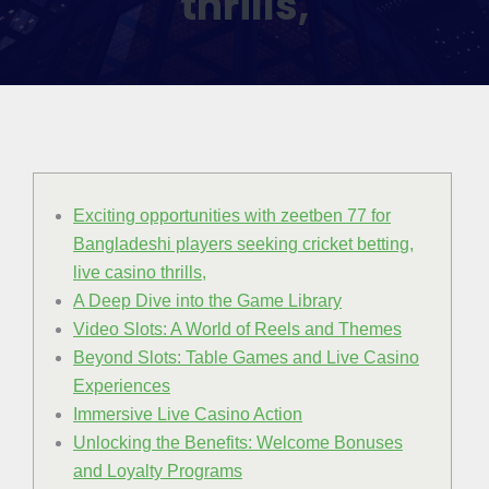
thrills,
Exciting opportunities with zeetben 77 for
Bangladeshi players seeking cricket betting,
live casino thrills,
A Deep Dive into the Game Library
Video Slots: A World of Reels and Themes
Beyond Slots: Table Games and Live Casino
Experiences
Immersive Live Casino Action
Unlocking the Benefits: Welcome Bonuses
and Loyalty Programs