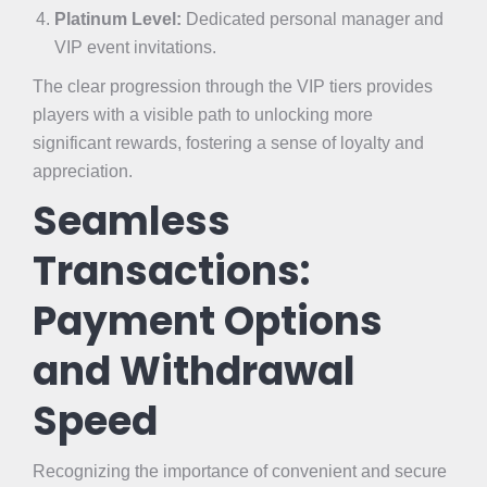
Platinum Level:
Dedicated personal manager and
VIP event invitations.
The clear progression through the VIP tiers provides
players with a visible path to unlocking more
significant rewards, fostering a sense of loyalty and
appreciation.
Seamless
Transactions:
Payment Options
and Withdrawal
Speed
Recognizing the importance of convenient and secure