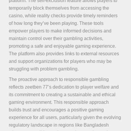
platform. The self-exclusion feature allows players to
temporarily block themselves from accessing the
casino, while reality checks provide timely reminders
of how long they’ve been playing. These tools
empower players to make informed decisions and
maintain control over their gambling activities,
promoting a safe and enjoyable gaming experience.
The platform also provides links to external resources
and support organizations for players who may be
struggling with problem gambling.
The proactive approach to responsible gambling
reflects zeetben 77’s dedication to player welfare and
its commitment to creating a sustainable and ethical
gaming environment. This responsible approach
builds trust and encourages a positive gaming
experience for all users, particularly given the evolving
regulatory landscape in regions like Bangladesh