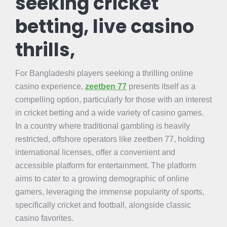
seeking cricket
betting, live casino
thrills,
For Bangladeshi players seeking a thrilling online
casino experience,
zeetben 77
presents itself as a
compelling option, particularly for those with an interest
in cricket betting and a wide variety of casino games.
In a country where traditional gambling is heavily
restricted, offshore operators like zeetben 77, holding
international licenses, offer a convenient and
accessible platform for entertainment. The platform
aims to cater to a growing demographic of online
gamers, leveraging the immense popularity of sports,
specifically cricket and football, alongside classic
casino favorites.