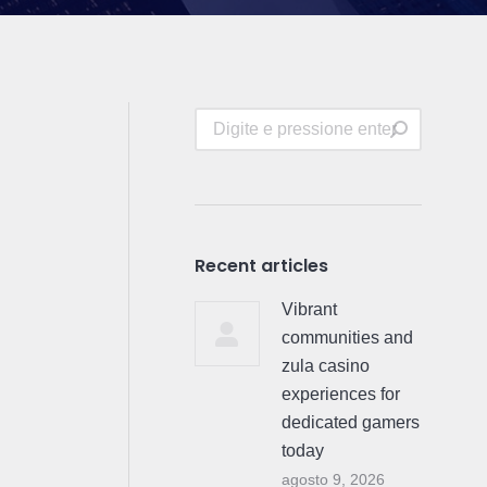
Search:
Recent articles
Vibrant
communities and
zula casino
experiences for
dedicated gamers
today
agosto 9, 2026