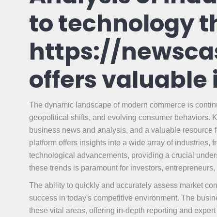
to technology 
https://newsca
offers valuable 
The dynamic landscape of modern commerce is continu
geopolitical shifts, and evolving consumer behaviors. 
business news and analysis, and a valuable resource for
platform offers insights into a wide array of industries, 
technological advancements, providing a crucial under
these trends is paramount for investors, entrepreneurs
The ability to quickly and accurately assess market cond
success in today's competitive environment. The busin
these vital areas, offering in-depth reporting and expe