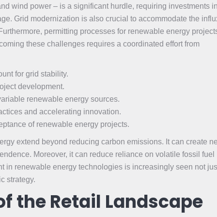
and wind power – is a significant hurdle, requiring investments i
ge. Grid modernization is also crucial to accommodate the influ
Furthermore, permitting processes for renewable energy project
coming these challenges requires a coordinated effort from
t for grid stability.
roject development.
variable renewable energy sources.
practices and accelerating innovation.
eptance of renewable energy projects.
nergy extend beyond reducing carbon emissions. It can create n
ence. Moreover, it can reduce reliance on volatile fossil fuel
ent in renewable energy technologies is increasingly seen not jus
c strategy.
f the Retail Landscape