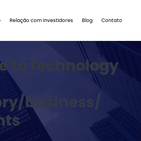
o
Relação com investidores
Blog
Contato
ce to technology
ory/business/
hts