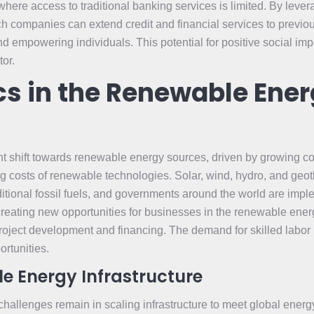
where access to traditional banking services is limited. By lever
h companies can extend credit and financial services to previo
 empowering individuals. This potential for positive social imp
tor.
cs in the Renewable Ene
nt shift towards renewable energy sources, driven by growing c
ng costs of renewable technologies. Solar, wind, hydro, and geo
itional fossil fuels, and governments around the world are imp
is creating new opportunities for businesses in the renewable ene
project development and financing. The demand for skilled labor 
rtunities.
e Energy Infrastructure
challenges remain in scaling infrastructure to meet global energ