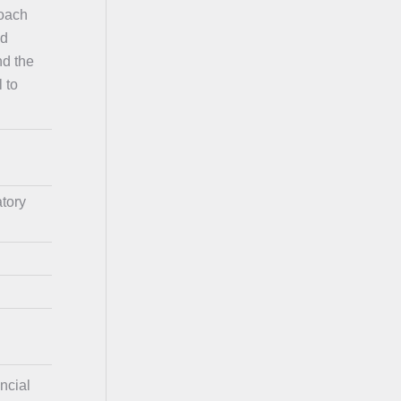
roach
nd
nd the
 to
tory
ncial