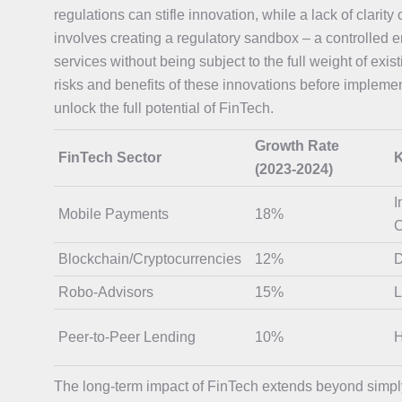
regulations can stifle innovation, while a lack of clari
involves creating a regulatory sandbox – a controlle
services without being subject to the full weight of exi
risks and benefits of these innovations before implemen
unlock the full potential of FinTech.
Growth Rate
FinTech Sector
K
(2023-2024)
I
Mobile Payments
18%
C
Blockchain/Cryptocurrencies
12%
D
Robo-Advisors
15%
L
Peer-to-Peer Lending
10%
H
The long-term impact of FinTech extends beyond simply i