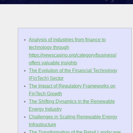
Analysis of industries from finance to
technology through
https://newscasino.org/category/business/
offers valuable insights
The Evolution of the Financial Technology
(FinTech) Sector
The Impact of Regulatory Frameworks on
FinTech Growth
The Shifting Dynamics in the Renewable
Energy Industry
Challenges in Scaling Renewable Energy
Infrastructure
The Transformation of the Retail Landscape