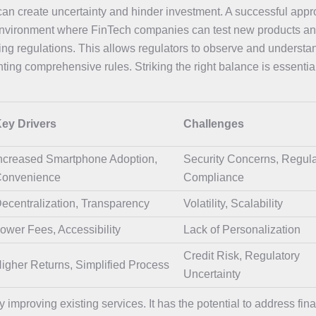
ty can create uncertainty and hinder investment. A successful app
d environment where FinTech companies can test new products a
sting regulations. This allows regulators to observe and understa
ting comprehensive rules. Striking the right balance is essential
ey Drivers
Challenges
ncreased Smartphone Adoption,
Security Concerns, Regula
onvenience
Compliance
ecentralization, Transparency
Volatility, Scalability
ower Fees, Accessibility
Lack of Personalization
Credit Risk, Regulatory
igher Returns, Simplified Process
Uncertainty
mproving existing services. It has the potential to address fina