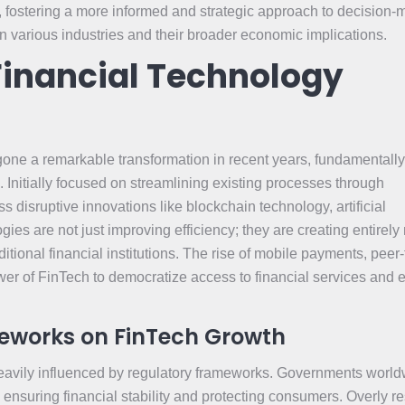
 fostering a more informed and strategic approach to decision-
n various industries and their broader economic implications.
 Financial Technology
gone a remarkable transformation in recent years, fundamentally
 Initially focused on streamlining existing processes through
 disruptive innovations like blockchain technology, artificial
ies are not just improving efficiency; they are creating entirel
ional financial institutions. The rise of mobile payments, peer-
ower of FinTech to democratize access to financial services and
eworks on FinTech Growth
 heavily influenced by regulatory frameworks. Governments world
ensuring financial stability and protecting consumers. Overly res