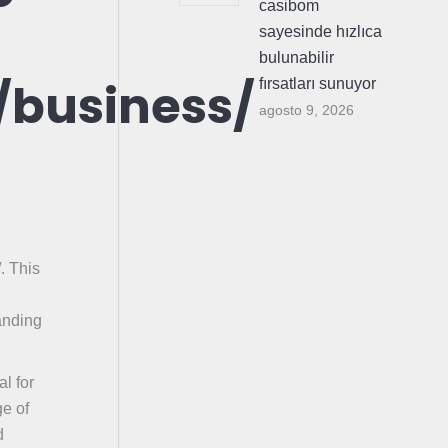
casibom
sayesinde hızlıca
bulunabilir
/business/
fırsatları sunuyor
agosto 9, 2026
/. This
anding
l for
e of
d