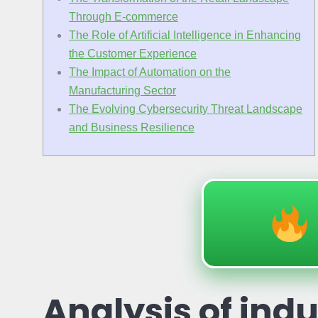
Through E-commerce
The Role of Artificial Intelligence in Enhancing
the Customer Experience
The Impact of Automation on the
Manufacturing Sector
The Evolving Cybersecurity Threat Landscape
and Business Resilience
Analysis of ind