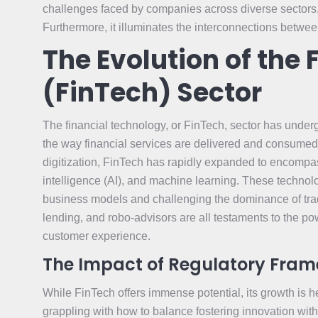
challenges faced by companies across diverse sectors,
Furthermore, it illuminates the interconnections betwee
The Evolution of the
(FinTech) Sector
The financial technology, or FinTech, sector has under
the way financial services are delivered and consumed.
digitization, FinTech has rapidly expanded to encompass
intelligence (AI), and machine learning. These technolog
business models and challenging the dominance of tradit
lending, and robo-advisors are all testaments to the p
customer experience.
The Impact of Regulatory Fram
While FinTech offers immense potential, its growth is
grappling with how to balance fostering innovation with 