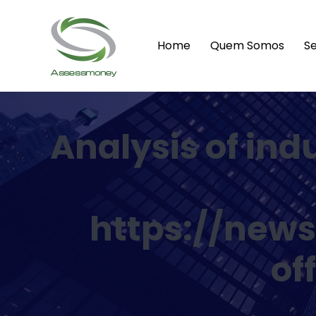
Home
Quem Somos
Se
Analysis of ind
https://news
of