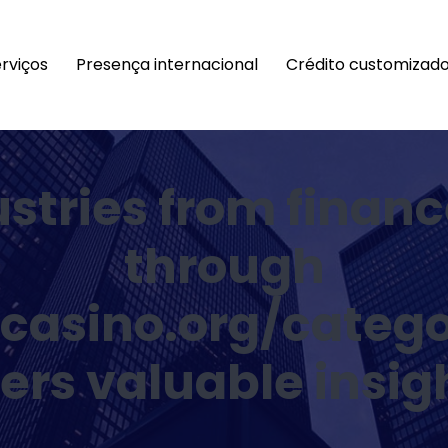
rviços
Presença internacional
Crédito customizad
ustries from finan
through
casino.org/categ
fers valuable insig