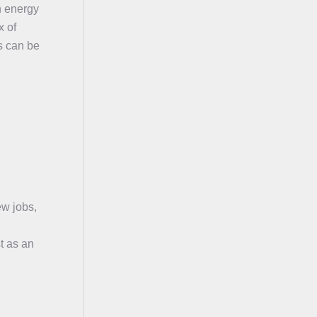
n energy
x of
s can be
ew jobs,
t as an