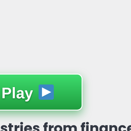
Play
ustries from financ