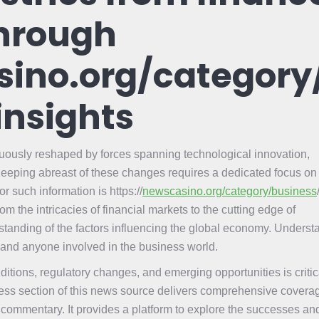
through
sino.org/category
insights
ously reshaped by forces spanning technological innovation,
Keeping abreast of these changes requires a dedicated focus on
 such information is https://
newscasino.org/category/business
from the intricacies of financial markets to the cutting edge of
standing of the factors influencing the global economy. Underst
, and anyone involved in the business world.
itions, regulatory changes, and emerging opportunities is critica
ess section of this news source delivers comprehensive coverag
rt commentary. It provides a platform to explore the successes an