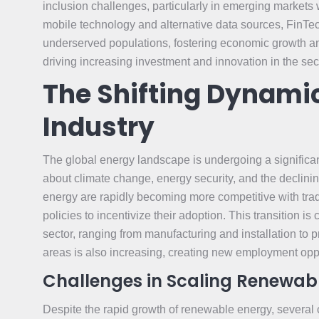
inclusion challenges, particularly in emerging markets 
mobile technology and alternative data sources, FinTec
underserved populations, fostering economic growth and
driving increasing investment and innovation in the sec
The Shifting Dynami
Industry
The global energy landscape is undergoing a significa
about climate change, energy security, and the declini
energy are rapidly becoming more competitive with trad
policies to incentivize their adoption. This transition 
sector, ranging from manufacturing and installation to 
areas is also increasing, creating new employment oppo
Challenges in Scaling Renewabl
Despite the rapid growth of renewable energy, several 