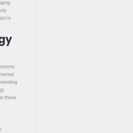
aging
usly
act is
rgy
oncerns
thermal
lementing
rgy
in these
y