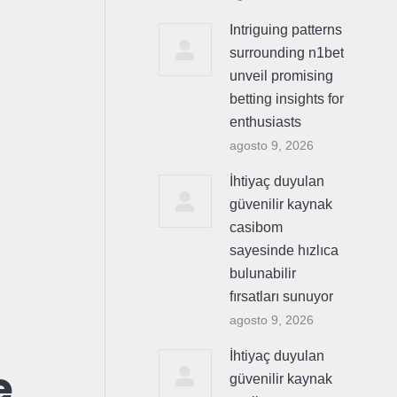
Intriguing patterns
surrounding n1bet
unveil promising
betting insights for
enthusiasts
agosto 9, 2026
İhtiyaç duyulan
güvenilir kaynak
casibom
sayesinde hızlıca
bulunabilir
fırsatları sunuyor
agosto 9, 2026
İhtiyaç duyulan
e
güvenilir kaynak