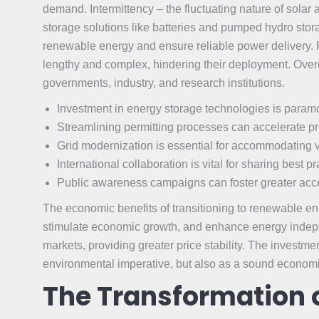
demand. Intermittency – the fluctuating nature of solar 
storage solutions like batteries and pumped hydro stora
renewable energy and ensure reliable power delivery. 
lengthy and complex, hindering their deployment. Over
governments, industry, and research institutions.
Investment in energy storage technologies is paramoun
Streamlining permitting processes can accelerate p
Grid modernization is essential for accommodating 
International collaboration is vital for sharing best 
Public awareness campaigns can foster greater acc
The economic benefits of transitioning to renewable e
stimulate economic growth, and enhance energy independ
markets, providing greater price stability. The investm
environmental imperative, but also as a sound economi
The Transformation o