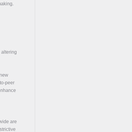
making.
 altering
y new
to-peer
 enhance
wide are
trictive